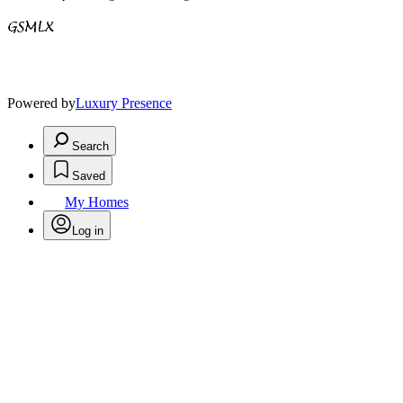
Powered by
Luxury Presence
Search
Saved
My Homes
Log in