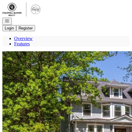
Go to: Homepage
Open navigation
Login
Register
Overview
Features