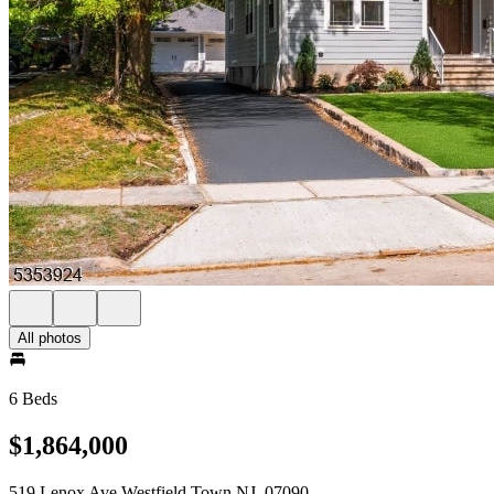
All photos
6 Beds
$1,864,000
519 Lenox Ave Westfield Town NJ, 07090