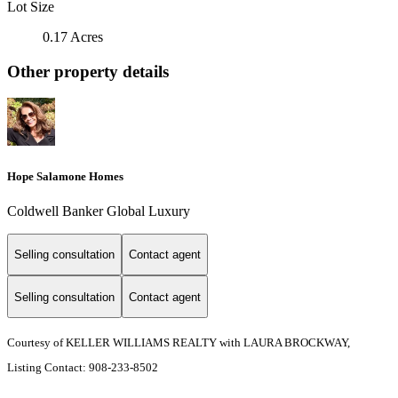
Lot Size
0.17 Acres
Other property details
Hope Salamone Homes
Coldwell Banker Global Luxury
Selling consultation
Contact agent
Selling consultation
Contact agent
Courtesy of KELLER WILLIAMS REALTY with LAURA BROCKWAY,
Listing Contact: 908-233-8502