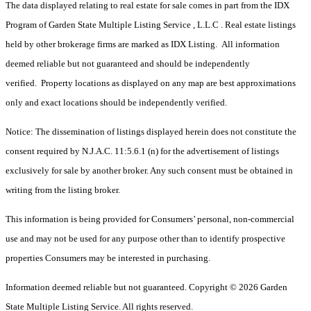
The data displayed relating to real estate for sale comes in part from the IDX
Program of Garden State Multiple Listing Service , L.L.C . Real estate listings
held by other brokerage firms are marked as IDX Listing. All information
deemed reliable but not guaranteed and should be independently
verified. Property locations as displayed on any map are best approximations
only and exact locations should be independently verified.
Notice: The dissemination of listings displayed herein does not constitute the
consent required by N.J.A.C. 11:5.6.1 (n) for the advertisement of listings
exclusively for sale by another broker. Any such consent must be obtained in
writing from the listing broker.
This information is being provided for Consumers’ personal, non-commercial
use and may not be used for any purpose other than to identify prospective
properties Consumers may be interested in purchasing.
Information deemed reliable but not guaranteed. Copyright © 2026 Garden
State Multiple Listing Service. All rights reserved.