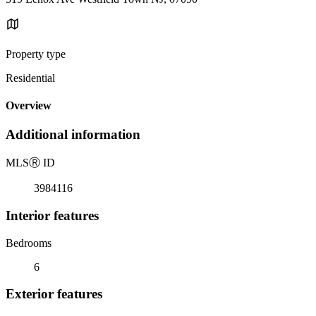
Property type
Residential
Overview
Additional information
MLS
Ⓡ
ID
3984116
Interior features
Bedrooms
6
Exterior features