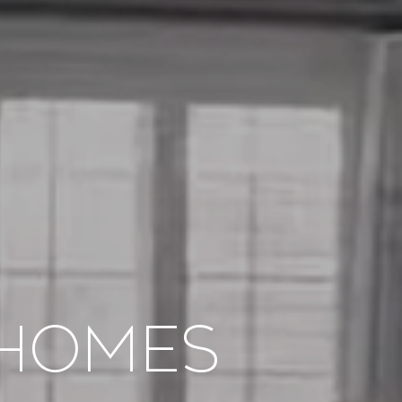
Homes