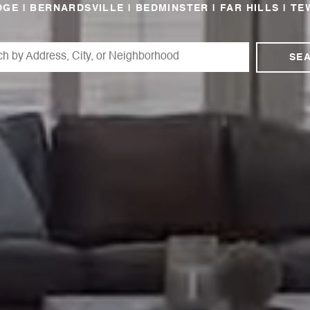
GE | BERNARDSVILLE | BEDMINSTER | FAR HILLS | TE
SE