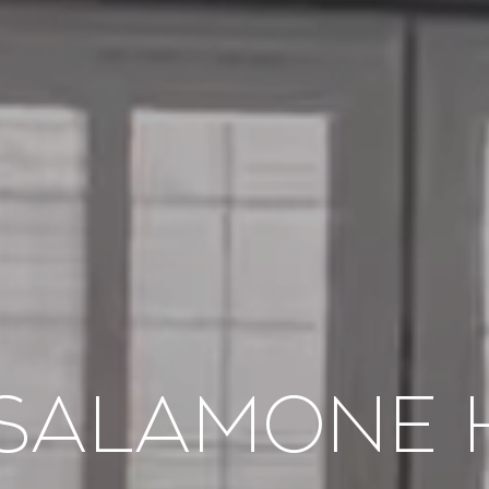
 Salamone 