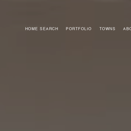
HOME SEARCH
PORTFOLIO
TOWNS
AB