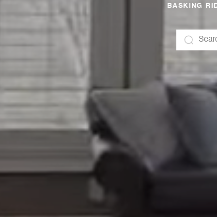
BASKING RID