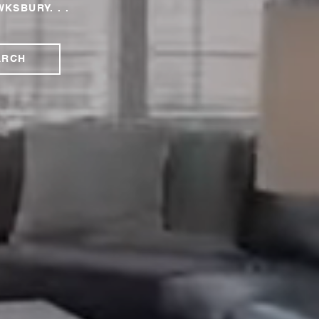
WKSBURY. . .
ARCH