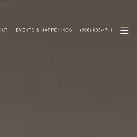
OUT
EVENTS & HAPPENINGS
(908) 693-4711