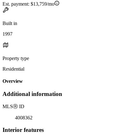
Est. payment:
$13,759/mo
Built in
1997
Property type
Residential
Overview
Additional information
MLS
Ⓡ
ID
4008362
Interior features