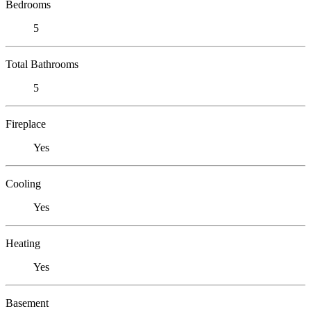
Bedrooms
5
Total Bathrooms
5
Fireplace
Yes
Cooling
Yes
Heating
Yes
Basement