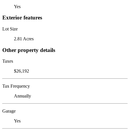
Yes
Exterior features
Lot Size
2.81 Acres
Other property details
Taxes
$26,192
Tax Frequency
Annually
Garage
Yes