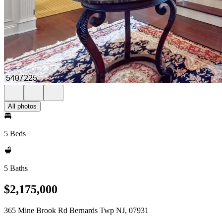
All photos
5 Beds
5 Baths
$2,175,000
365 Mine Brook Rd Bernards Twp NJ, 07931