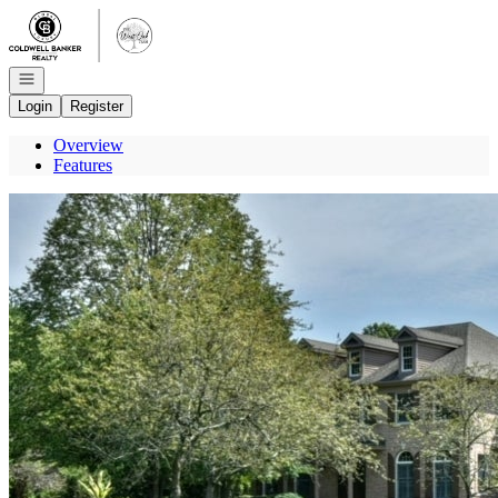
Go to: Homepage
Open navigation
Login
Register
Overview
Features