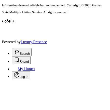
Information deemed reliable but not guaranteed. Copyright © 2026 Garden
State Multiple Listing Service. All rights reserved.
Powered by
Luxury Presence
Search
Saved
My Homes
Log in