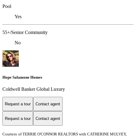
Pool
Yes
55+/Senior Community
No
Hope Salamone Homes
Coldwell Banker Global Luxury
Request a tour
Contact agent
Request a tour
Contact agent
Courtesy of TERRIE O'CONNOR REALTORS with CATHERINE MULVEY,