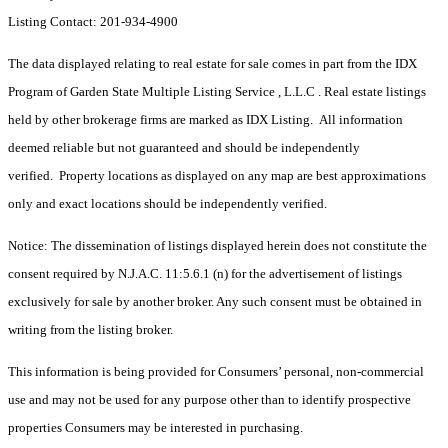
Listing Contact: 201-934-4900
The data displayed relating to real estate for sale comes in part from the IDX
Program of Garden State Multiple Listing Service , L.L.C . Real estate listings
held by other brokerage firms are marked as IDX Listing. All information
deemed reliable but not guaranteed and should be independently
verified. Property locations as displayed on any map are best approximations
only and exact locations should be independently verified.
Notice: The dissemination of listings displayed herein does not constitute the
consent required by N.J.A.C. 11:5.6.1 (n) for the advertisement of listings
exclusively for sale by another broker. Any such consent must be obtained in
writing from the listing broker.
This information is being provided for Consumers’ personal, non-commercial
use and may not be used for any purpose other than to identify prospective
properties Consumers may be interested in purchasing.