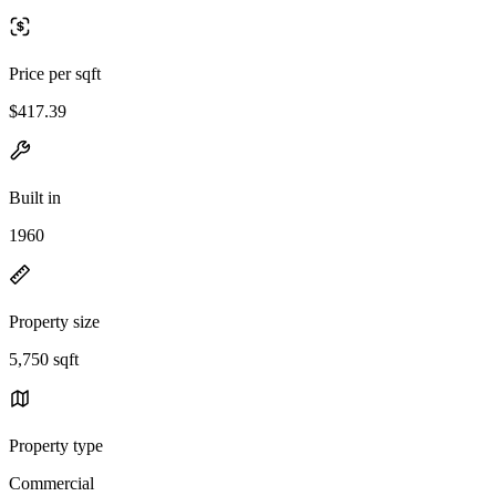
Price per sqft
$417.39
Built in
1960
Property size
5,750 sqft
Property type
Commercial