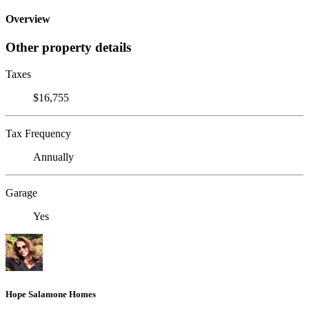
Overview
Other property details
Taxes
$16,755
Tax Frequency
Annually
Garage
Yes
Hope Salamone Homes