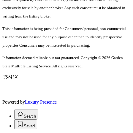
exclusively for sale by another broker. Any such consent must be obtained in
writing from the listing broker.
This information is being provided for Consumers’ personal, non-commercial
use and may not be used for any purpose other than to identify prospective
properties Consumers may be interested in purchasing.
Information deemed reliable but not guaranteed. Copyright © 2026 Garden
State Multiple Listing Service. All rights reserved.
Powered by
Luxury Presence
Search
Saved