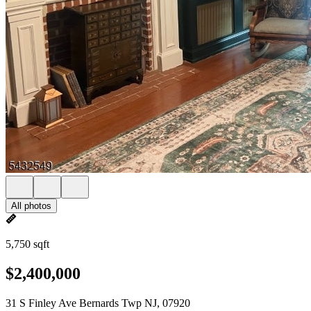
All photos
5,750 sqft
$2,400,000
31 S Finley Ave Bernards Twp NJ, 07920