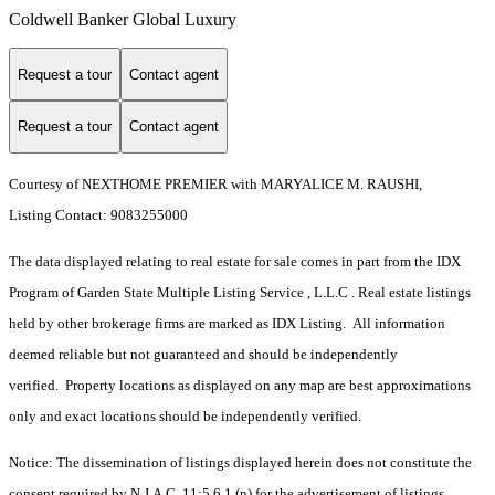
Coldwell Banker Global Luxury
Request a tour
Contact agent
Request a tour
Contact agent
Courtesy of NEXTHOME PREMIER with MARYALICE M. RAUSHI,
Listing Contact: 9083255000
The data displayed relating to real estate for sale comes in part from the IDX
Program of Garden State Multiple Listing Service , L.L.C . Real estate listings
held by other brokerage firms are marked as IDX Listing. All information
deemed reliable but not guaranteed and should be independently
verified. Property locations as displayed on any map are best approximations
only and exact locations should be independently verified.
Notice: The dissemination of listings displayed herein does not constitute the
consent required by N.J.A.C. 11:5.6.1 (n) for the advertisement of listings