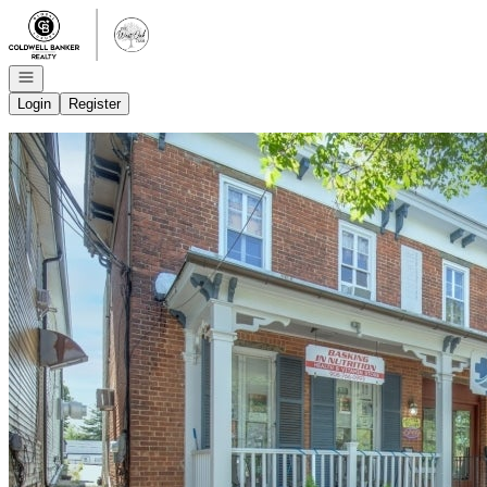
Go to: Homepage
Open navigation
Login
Register