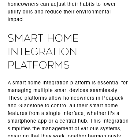
homeowners can adjust their habits to lower
utility bills and reduce their environmental
impact.
Smart Home
Integration
Platforms
A smart home integration platform is essential for
managing multiple smart devices seamlessly.
These platforms allow homeowners in Peapack
and Gladstone to control all their smart home
features from a single interface, whether it's a
smartphone app or a central hub. This integration
simplifies the management of various systems,
ensuring that they work together harmoniously.