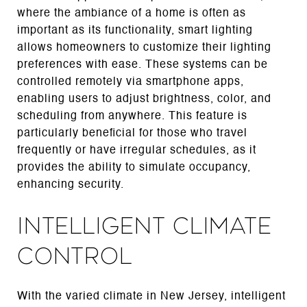
where the ambiance of a home is often as
important as its functionality, smart lighting
allows homeowners to customize their lighting
preferences with ease. These systems can be
controlled remotely via smartphone apps,
enabling users to adjust brightness, color, and
scheduling from anywhere. This feature is
particularly beneficial for those who travel
frequently or have irregular schedules, as it
provides the ability to simulate occupancy,
enhancing security.
Intelligent Climate
Control
With the varied climate in New Jersey, intelligent