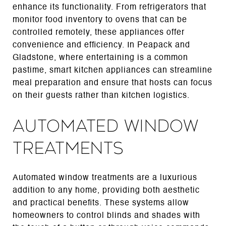
enhance its functionality. From refrigerators that
monitor food inventory to ovens that can be
controlled remotely, these appliances offer
convenience and efficiency. In Peapack and
Gladstone, where entertaining is a common
pastime, smart kitchen appliances can streamline
meal preparation and ensure that hosts can focus
on their guests rather than kitchen logistics.
Automated Window
Treatments
Automated window treatments are a luxurious
addition to any home, providing both aesthetic
and practical benefits. These systems allow
homeowners to control blinds and shades with