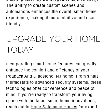
The ability to create custom scenes and
automations enhances the overall smart home
experience, making it more intuitive and user-
friendly.
Upgrade Your Home
Today
Incorporating smart home features can greatly
enhance the comfort and efficiency of your
Peapack And Gladstone, NJ home. From smart
thermostats to advanced security systems, these
technologies offer convenience and peace of
mind. If you're ready to transform your living
space with the latest smart home innovations,
reach out to
Hope Salamone Homes
for expert