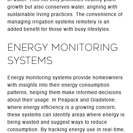
growth but also conserves water, aligning with
sustainable living practices. The convenience of
managing irrigation systems remotely is an
added benefit for those with busy lifestyles.
Energy Monitoring
Systems
Energy monitoring systems provide homeowners
with insights into their energy consumption
patterns, helping them make informed decisions
about their usage. In Peapack and Gladstone,
where energy efficiency is a growing concern,
these systems can identify areas where energy is
being wasted and suggest ways to reduce
consumption. By tracking energy use in real-time,