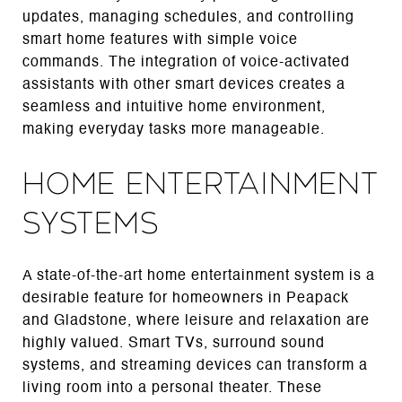
updates, managing schedules, and controlling
smart home features with simple voice
commands. The integration of voice-activated
assistants with other smart devices creates a
seamless and intuitive home environment,
making everyday tasks more manageable.
Home Entertainment
Systems
A state-of-the-art home entertainment system is a
desirable feature for homeowners in Peapack
and Gladstone, where leisure and relaxation are
highly valued. Smart TVs, surround sound
systems, and streaming devices can transform a
living room into a personal theater. These