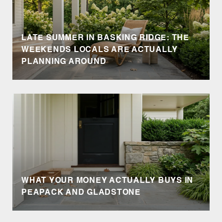
LATE SUMMER IN BASKING RIDGE: THE
WEEKENDS LOCALS ARE ACTUALLY
PLANNING AROUND
WHAT YOUR MONEY ACTUALLY BUYS IN
PEAPACK AND GLADSTONE