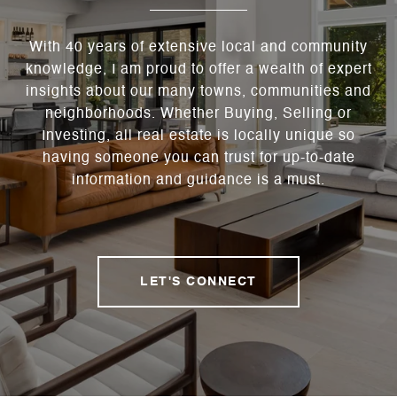
With 40 years of extensive local and community
knowledge, I am proud to offer a wealth of expert
insights about our many towns, communities and
neighborhoods. Whether Buying, Selling or
Investing, all real estate is locally unique so
having someone you can trust for up-to-date
information and guidance is a must.
LET'S CONNECT