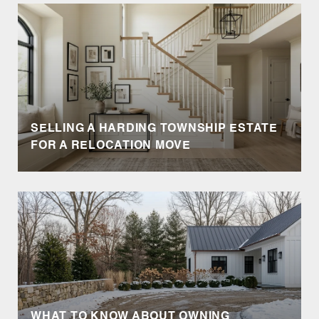
SELLING A HARDING TOWNSHIP ESTATE
FOR A RELOCATION MOVE
WHAT TO KNOW ABOUT OWNING