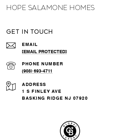
Hope Salamone Homes
Get in Touch
EMAIL
[EMAIL PROTECTED]
PHONE NUMBER
(908) 693-4711
ADDRESS
1 S FINLEY AVE
BASKING RIDGE NJ 07920