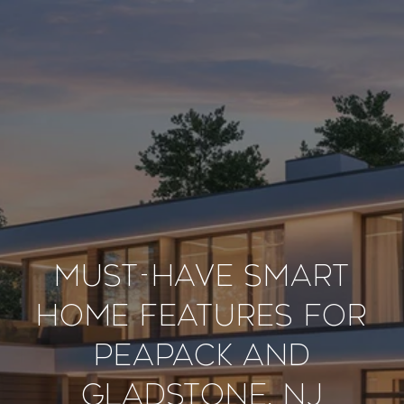
Must-Have Smart
Home Features for
Peapack And
Gladstone, NJ