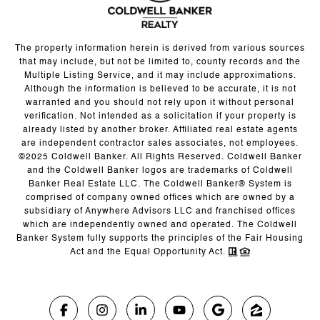
The property information herein is derived from various sources
that may include, but not be limited to, county records and the
Multiple Listing Service, and it may include approximations.
Although the information is believed to be accurate, it is not
warranted and you should not rely upon it without personal
verification. Not intended as a solicitation if your property is
already listed by another broker. Affiliated real estate agents
are independent contractor sales associates, not employees.
©2025 Coldwell Banker. All Rights Reserved. Coldwell Banker
and the Coldwell Banker logos are trademarks of Coldwell
Banker Real Estate LLC. The Coldwell Banker® System is
comprised of company owned offices which are owned by a
subsidiary of Anywhere Advisors LLC and franchised offices
which are independently owned and operated. The Coldwell
Banker System fully supports the principles of the Fair Housing
Act and the Equal Opportunity Act.