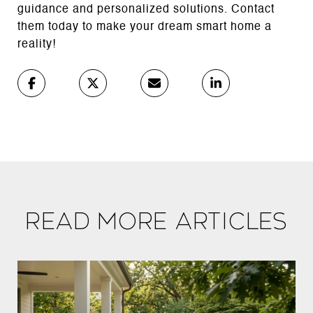
guidance and personalized solutions. Contact
them today to make your dream smart home a
reality!
Read More Articles