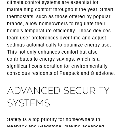
climate control systems are essential for
maintaining comfort throughout the year. Smart
thermostats, such as those offered by popular
brands, allow homeowners to regulate their
home's temperature efficiently. These devices
learn user preferences over time and adjust
settings automatically to optimize energy use.
This not only enhances comfort but also
contributes to energy savings, which is a
significant consideration for environmentally
conscious residents of Peapack and Gladstone.
Advanced Security
Systems
Safety is a top priority for homeowners in
Peapack and Gladstone, making advanced