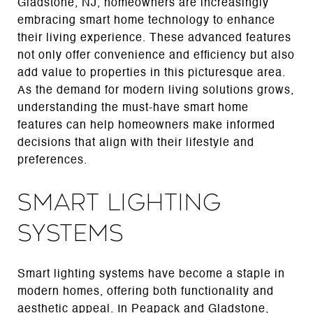
Gladstone, NJ, homeowners are increasingly
embracing smart home technology to enhance
their living experience. These advanced features
not only offer convenience and efficiency but also
add value to properties in this picturesque area.
As the demand for modern living solutions grows,
understanding the must-have smart home
features can help homeowners make informed
decisions that align with their lifestyle and
preferences.
Smart Lighting
Systems
Smart lighting systems have become a staple in
modern homes, offering both functionality and
aesthetic appeal. In Peapack and Gladstone,