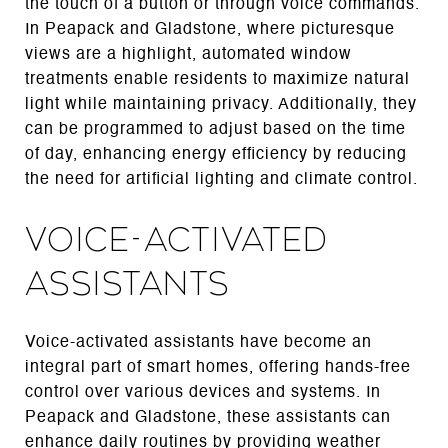
the touch of a button or through voice commands.
In Peapack and Gladstone, where picturesque
views are a highlight, automated window
treatments enable residents to maximize natural
light while maintaining privacy. Additionally, they
can be programmed to adjust based on the time
of day, enhancing energy efficiency by reducing
the need for artificial lighting and climate control.
Voice-Activated
Assistants
Voice-activated assistants have become an
integral part of smart homes, offering hands-free
control over various devices and systems. In
Peapack and Gladstone, these assistants can
enhance daily routines by providing weather