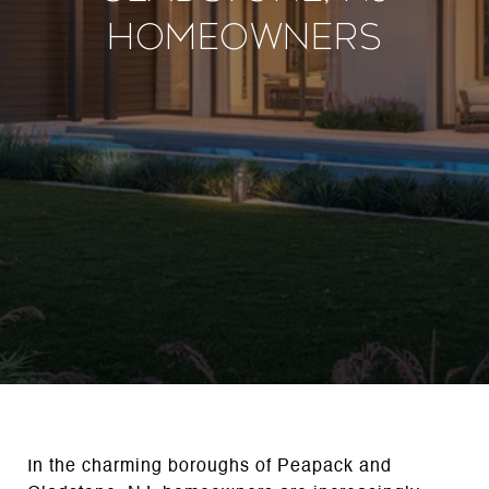
Homeowners
In the charming boroughs of Peapack and