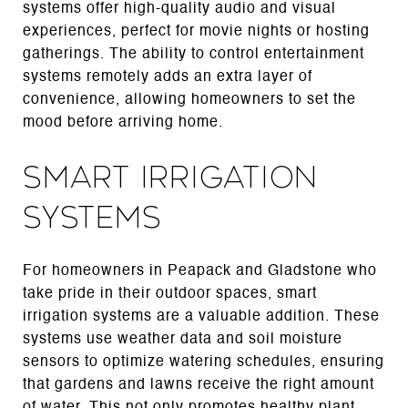
systems offer high-quality audio and visual
experiences, perfect for movie nights or hosting
gatherings. The ability to control entertainment
systems remotely adds an extra layer of
convenience, allowing homeowners to set the
mood before arriving home.
Smart Irrigation
Systems
For homeowners in Peapack and Gladstone who
take pride in their outdoor spaces, smart
irrigation systems are a valuable addition. These
systems use weather data and soil moisture
sensors to optimize watering schedules, ensuring
that gardens and lawns receive the right amount
of water. This not only promotes healthy plant