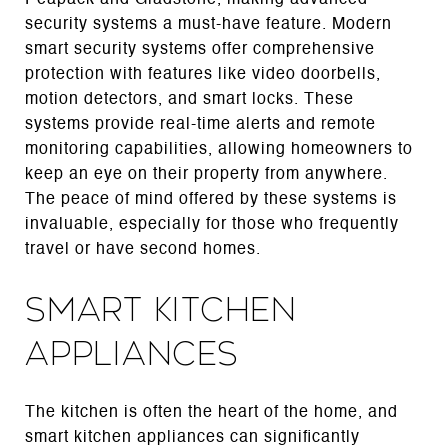
security systems a must-have feature. Modern
smart security systems offer comprehensive
protection with features like video doorbells,
motion detectors, and smart locks. These
systems provide real-time alerts and remote
monitoring capabilities, allowing homeowners to
keep an eye on their property from anywhere.
The peace of mind offered by these systems is
invaluable, especially for those who frequently
travel or have second homes.
Smart Kitchen
Appliances
The kitchen is often the heart of the home, and
smart kitchen appliances can significantly