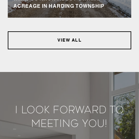
ACREAGE IN HARDING TOWNSHIP
VIEW ALL
I Look Forward To
Meeting You!