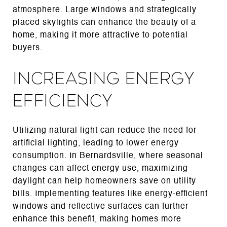
atmosphere. Large windows and strategically
placed skylights can enhance the beauty of a
home, making it more attractive to potential
buyers.
Increasing Energy
Efficiency
Utilizing natural light can reduce the need for
artificial lighting, leading to lower energy
consumption. In Bernardsville, where seasonal
changes can affect energy use, maximizing
daylight can help homeowners save on utility
bills. Implementing features like energy-efficient
windows and reflective surfaces can further
enhance this benefit, making homes more