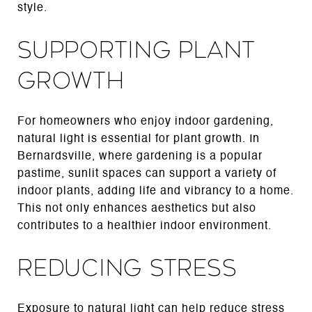
style.
Supporting Plant
Growth
For homeowners who enjoy indoor gardening,
natural light is essential for plant growth. In
Bernardsville, where gardening is a popular
pastime, sunlit spaces can support a variety of
indoor plants, adding life and vibrancy to a home.
This not only enhances aesthetics but also
contributes to a healthier indoor environment.
Reducing Stress
Exposure to natural light can help reduce stress