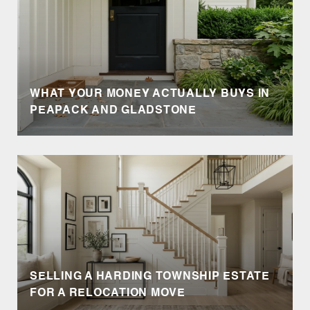
WHAT YOUR MONEY ACTUALLY BUYS IN
PEAPACK AND GLADSTONE
SELLING A HARDING TOWNSHIP ESTATE
FOR A RELOCATION MOVE