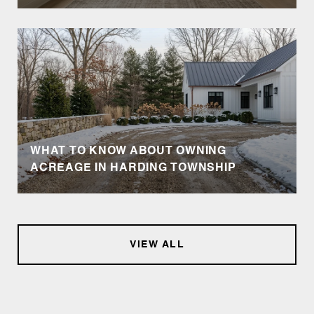
WHAT TO KNOW ABOUT OWNING
ACREAGE IN HARDING TOWNSHIP
VIEW ALL