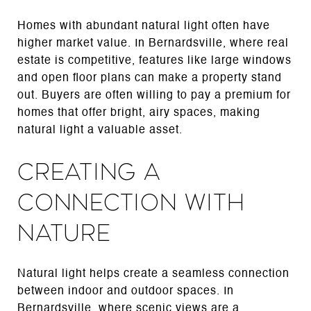
Homes with abundant natural light often have
higher market value. In Bernardsville, where real
estate is competitive, features like large windows
and open floor plans can make a property stand
out. Buyers are often willing to pay a premium for
homes that offer bright, airy spaces, making
natural light a valuable asset.
Creating a
Connection with
Nature
Natural light helps create a seamless connection
between indoor and outdoor spaces. In
Bernardsville, where scenic views are a