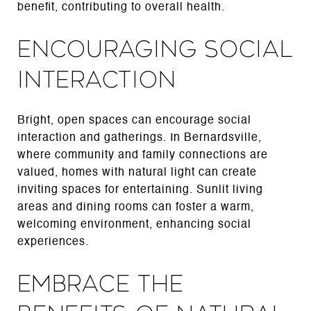
benefit, contributing to overall health.
Encouraging Social
Interaction
Bright, open spaces can encourage social
interaction and gatherings. In Bernardsville,
where community and family connections are
valued, homes with natural light can create
inviting spaces for entertaining. Sunlit living
areas and dining rooms can foster a warm,
welcoming environment, enhancing social
experiences.
Embrace the