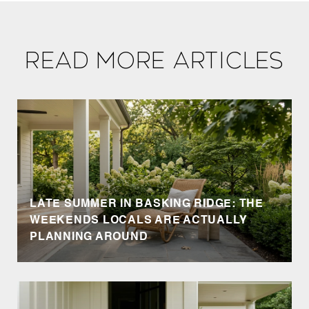
Read More Articles
LATE SUMMER IN BASKING RIDGE: THE
WEEKENDS LOCALS ARE ACTUALLY
PLANNING AROUND