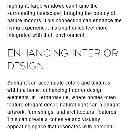
highlight, large windows can frame the
surrounding landscape, bringing the beauty of
nature indoors. This connection can enhance the
living experience, making homes feel more
integrated with their environment.
Enhancing Interior
Design
Sunlight can accentuate colors and textures
within a home, enhancing interior design
elements. In Bernardsville, where homes often
feature elegant decor, natural light can highlight
artwork, furnishings, and architectural features.
This can create a cohesive and visually
appealing space that resonates with personal