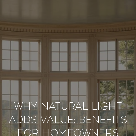
Why Natural Light
Adds Value: Benefits
for Homeowners