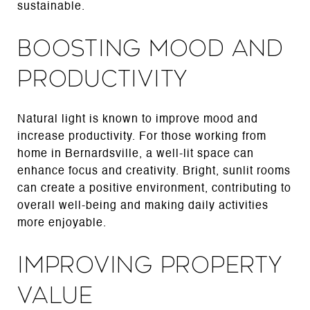
sustainable.
Boosting Mood and
Productivity
Natural light is known to improve mood and
increase productivity. For those working from
home in Bernardsville, a well-lit space can
enhance focus and creativity. Bright, sunlit rooms
can create a positive environment, contributing to
overall well-being and making daily activities
more enjoyable.
Improving Property
Value