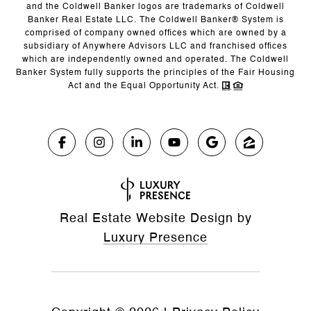
and the Coldwell Banker logos are trademarks of Coldwell
Banker Real Estate LLC. The Coldwell Banker® System is
comprised of company owned offices which are owned by a
subsidiary of Anywhere Advisors LLC and franchised offices
which are independently owned and operated. The Coldwell
Banker System fully supports the principles of the Fair Housing
Act and the Equal Opportunity Act.
Real Estate Website Design by
Luxury Presence