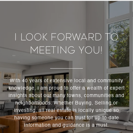
I Look Forward To
Meeting You!
With 40 years of extensive local and community
knowledge, I am proud to offer a wealth of expert
insights about our many towns, communities and
neighborhoods. Whether Buying, Selling or
Investing, all real estate is locally unique so
having someone you can trust for up-to-date
information and guidance is a must.