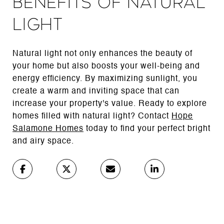
Benefits of Natural
Light
Natural light not only enhances the beauty of
your home but also boosts your well-being and
energy efficiency. By maximizing sunlight, you
create a warm and inviting space that can
increase your property's value. Ready to explore
homes filled with natural light? Contact
Hope
Salamone Homes
today to find your perfect bright
and airy space.