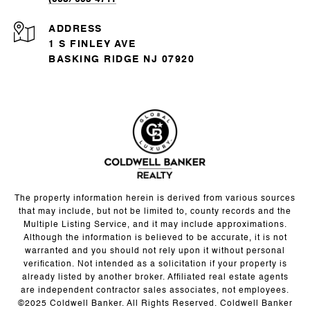
ADDRESS
1 S FINLEY AVE
BASKING RIDGE NJ 07920
The property information herein is derived from various sources
that may include, but not be limited to, county records and the
Multiple Listing Service, and it may include approximations.
Although the information is believed to be accurate, it is not
warranted and you should not rely upon it without personal
verification. Not intended as a solicitation if your property is
already listed by another broker. Affiliated real estate agents
are independent contractor sales associates, not employees.
©2025 Coldwell Banker. All Rights Reserved. Coldwell Banker