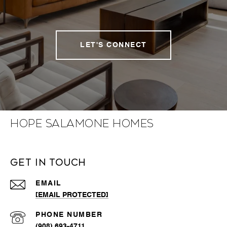
LET'S CONNECT
Hope Salamone Homes
Get in Touch
EMAIL
[EMAIL PROTECTED]
PHONE NUMBER
(908) 693-4711