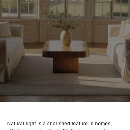
Natural light is a cherished feature in homes,