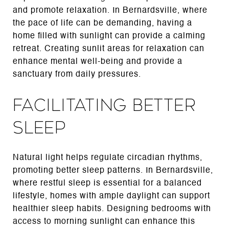
and promote relaxation. In Bernardsville, where
the pace of life can be demanding, having a
home filled with sunlight can provide a calming
retreat. Creating sunlit areas for relaxation can
enhance mental well-being and provide a
sanctuary from daily pressures.
Facilitating Better
Sleep
Natural light helps regulate circadian rhythms,
promoting better sleep patterns. In Bernardsville,
where restful sleep is essential for a balanced
lifestyle, homes with ample daylight can support
healthier sleep habits. Designing bedrooms with
access to morning sunlight can enhance this