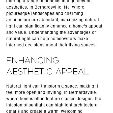
offering a range of benefits that go beyond
aesthetics. In Bernardsville, NJ, where
picturesque landscapes and charming
architecture are abundant, maximizing natural
light can significantly enhance a home's appeal
and value. Understanding the advantages of
natural light can help homeowners make
informed decisions about their living spaces.
Enhancing
Aesthetic Appeal
Natural light can transform a space, making it
feel more open and inviting. In Bernardsville,
where homes often feature classic designs, the
infusion of sunlight can highlight architectural
details and create a warm, welcoming