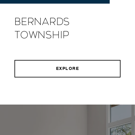
Bernards
Township
EXPLORE