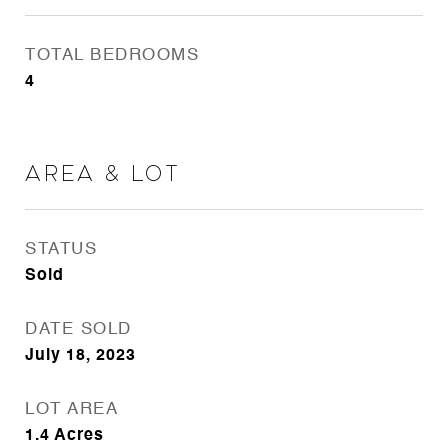
TOTAL BEDROOMS
4
Area & Lot
STATUS
Sold
DATE SOLD
July 18, 2023
LOT AREA
1.4
Acres