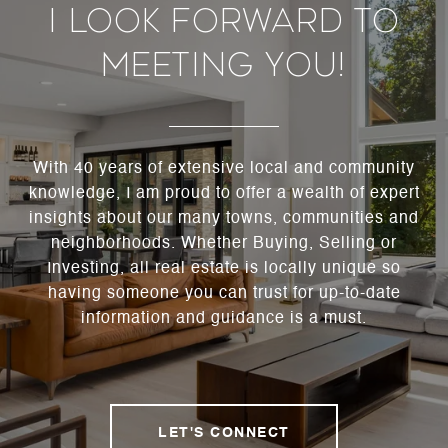
I Look Forward To
Meeting You!
With 40 years of extensive local and community
knowledge, I am proud to offer a wealth of expert
insights about our many towns, communities and
neighborhoods. Whether Buying, Selling or
Investing, all real estate is locally unique so
having someone you can trust for up-to-date
information and guidance is a must.
LET'S CONNECT