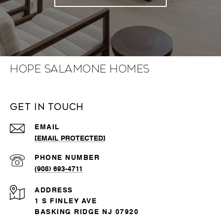
Hope Salamone Homes
Get in Touch
EMAIL
[EMAIL PROTECTED]
PHONE NUMBER
(908) 693-4711
ADDRESS
1 S FINLEY AVE
BASKING RIDGE NJ 07920