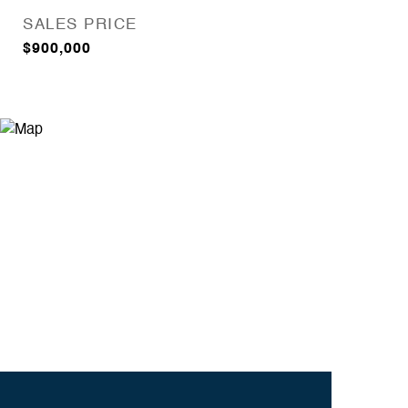
SALES PRICE
$900,000