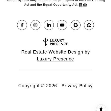
Banker System fully supports the principles of the Fair Housing
Act and the Equal Opportunity Act.
Real Estate Website Design by
Luxury Presence
Copyright ©
2026
|
Privacy Policy