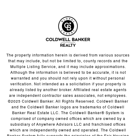
The property information herein is derived from various sources
that may include, but not be limited to, county records and the
Multiple Listing Service, and it may include approximations.
Although the information is believed to be accurate, it is not
warranted and you should not rely upon it without personal
verification. Not intended as a solicitation if your property is
already listed by another broker. Affiliated real estate agents
are independent contractor sales associates, not employees.
©2025 Coldwell Banker. All Rights Reserved. Coldwell Banker
and the Coldwell Banker logos are trademarks of Coldwell
Banker Real Estate LLC. The Coldwell Banker® System is
comprised of company owned offices which are owned by a
subsidiary of Anywhere Advisors LLC and franchised offices
which are independently owned and operated. The Coldwell