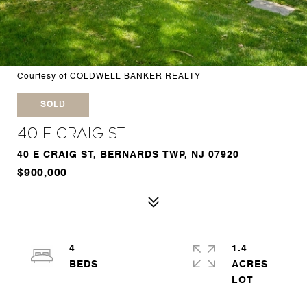
Courtesy of COLDWELL BANKER REALTY
SOLD
40 E Craig St
40 E CRAIG ST, BERNARDS TWP, NJ 07920
$900,000
4
1.4
ACRES