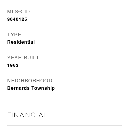
MLS® ID
3840125
TYPE
Residential
YEAR BUILT
1963
NEIGHBORHOOD
Bernards Township
Financial