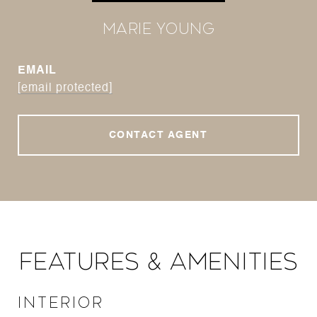
Marie Young
EMAIL
[email protected]
CONTACT AGENT
Features & Amenities
Interior