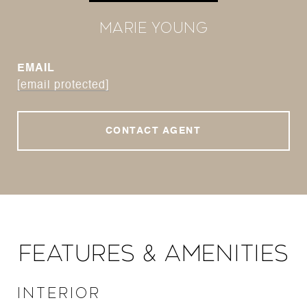
Marie Young
EMAIL
[email protected]
CONTACT AGENT
Features & Amenities
Interior