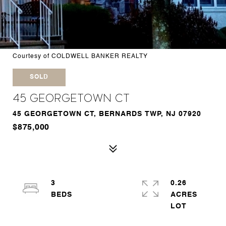
Courtesy of COLDWELL BANKER REALTY
SOLD
45 Georgetown Ct
45 GEORGETOWN CT, BERNARDS TWP, NJ 07920
$875,000
3
0.26
ACRES