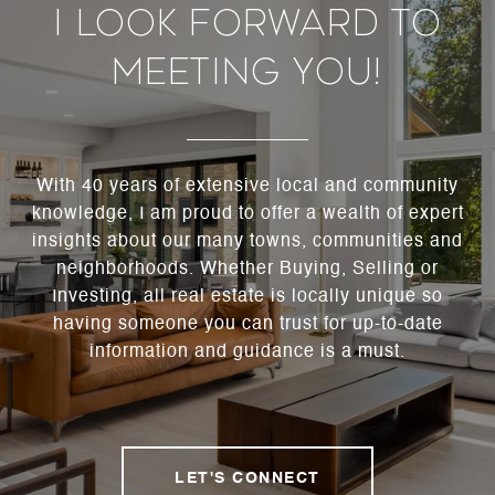
I Look Forward To
Meeting You!
With 40 years of extensive local and community
knowledge, I am proud to offer a wealth of expert
insights about our many towns, communities and
neighborhoods. Whether Buying, Selling or
Investing, all real estate is locally unique so
having someone you can trust for up-to-date
information and guidance is a must.
LET'S CONNECT