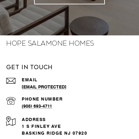
Hope Salamone Homes
Get in Touch
EMAIL
[EMAIL PROTECTED]
PHONE NUMBER
(908) 693-4711
ADDRESS
1 S FINLEY AVE
BASKING RIDGE NJ 07920