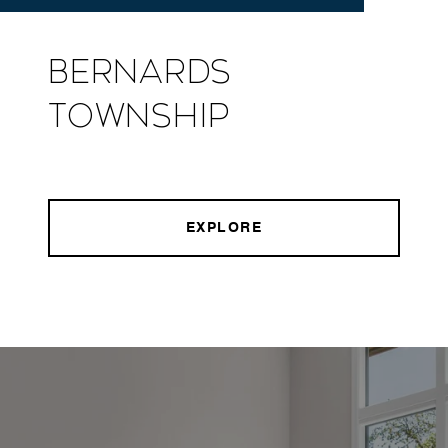
Bernards
Township
EXPLORE