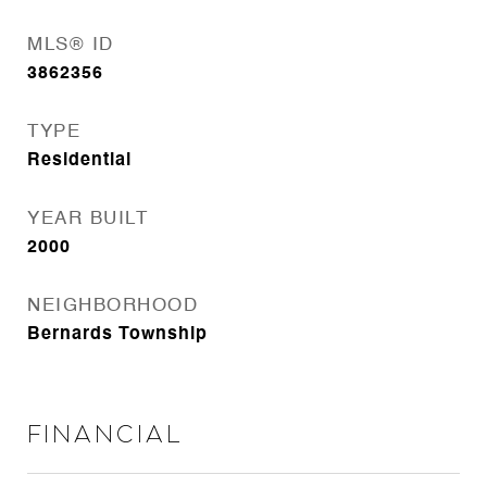
MLS® ID
3862356
TYPE
Residential
YEAR BUILT
2000
NEIGHBORHOOD
Bernards Township
Financial