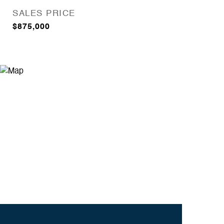
SALES PRICE
$875,000