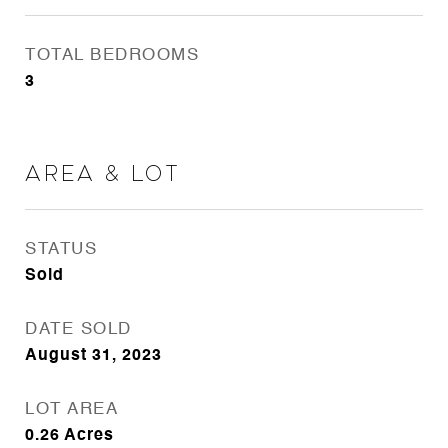
TOTAL BEDROOMS
3
Area & Lot
STATUS
Sold
DATE SOLD
August 31, 2023
LOT AREA
0.26
Acres