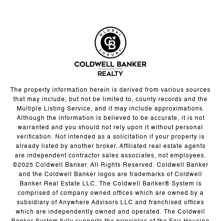
The property information herein is derived from various sources
that may include, but not be limited to, county records and the
Multiple Listing Service, and it may include approximations.
Although the information is believed to be accurate, it is not
warranted and you should not rely upon it without personal
verification. Not intended as a solicitation if your property is
already listed by another broker. Affiliated real estate agents
are independent contractor sales associates, not employees.
©2025 Coldwell Banker. All Rights Reserved. Coldwell Banker
and the Coldwell Banker logos are trademarks of Coldwell
Banker Real Estate LLC. The Coldwell Banker® System is
comprised of company owned offices which are owned by a
subsidiary of Anywhere Advisors LLC and franchised offices
which are independently owned and operated. The Coldwell