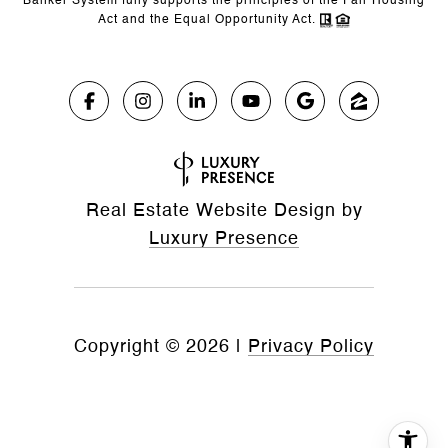
Banker System fully supports the principles of the Fair Housing
Act and the Equal Opportunity Act.
Real Estate Website Design by
Luxury Presence
Copyright ©
2026
|
Privacy Policy