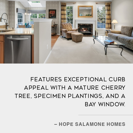
Features exceptional curb
appeal with a mature cherry
tree, specimen plantings, and a
bay window.
– HOPE SALAMONE HOMES