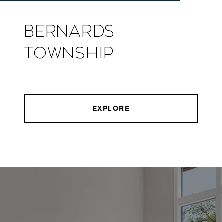
Bernards
Township
EXPLORE