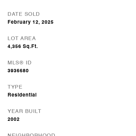
DATE SOLD
February 12, 2025
LOT AREA
4,356
Sq.Ft.
MLS® ID
3936680
TYPE
Residential
YEAR BUILT
2002
NEIGHBORHOOD