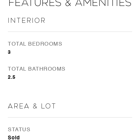
Features & Amenities
Interior
TOTAL BEDROOMS
3
TOTAL BATHROOMS
2.5
Area & Lot
STATUS
Sold