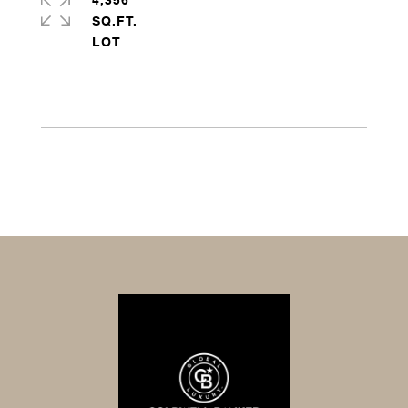
4,356
SQ.FT.