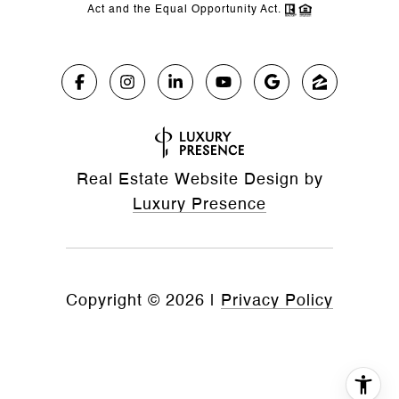
Act and the Equal Opportunity Act.
Real Estate Website Design by
Luxury Presence
Copyright ©
2026
|
Privacy Policy