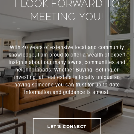
I Look Forward To
Meeting You!
With 40 years of extensive local and community
knowledge, I am proud to offer a wealth of expert
insights about our many towns, communities and
neighborhoods. Whether Buying, Selling or
Investing, all real estate is locally unique so
having someone you can trust for up-to-date
information and guidance is a must.
LET'S CONNECT