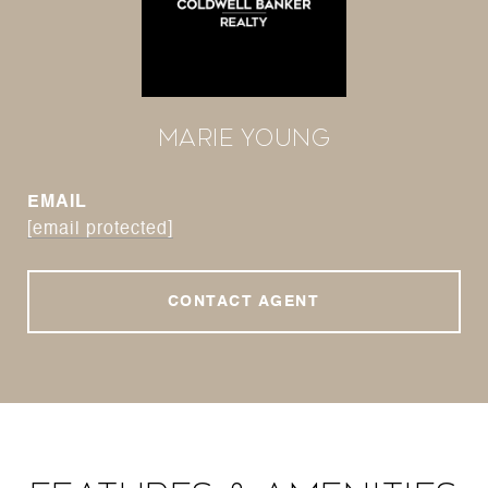
Marie Young
EMAIL
[email protected]
CONTACT AGENT