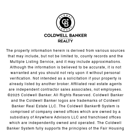
The property information herein is derived from various sources
that may include, but not be limited to, county records and the
Multiple Listing Service, and it may include approximations.
Although the information is believed to be accurate, it is not
warranted and you should not rely upon it without personal
verification. Not intended as a solicitation if your property is
already listed by another broker. Affiliated real estate agents
are independent contractor sales associates, not employees.
©2025 Coldwell Banker. All Rights Reserved. Coldwell Banker
and the Coldwell Banker logos are trademarks of Coldwell
Banker Real Estate LLC. The Coldwell Banker® System is
comprised of company owned offices which are owned by a
subsidiary of Anywhere Advisors LLC and franchised offices
which are independently owned and operated. The Coldwell
Banker System fully supports the principles of the Fair Housing