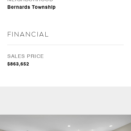
Bernards Township
Financial
SALES PRICE
$863,652