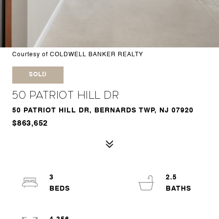
Courtesy of COLDWELL BANKER REALTY
SOLD
50 Patriot Hill Dr
50 PATRIOT HILL DR, BERNARDS TWP, NJ 07920
$863,652
3
2.5