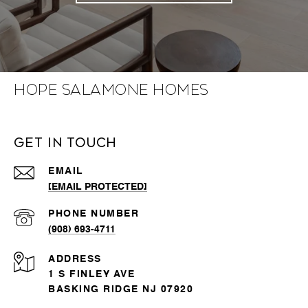
Hope Salamone Homes
Get in Touch
EMAIL
[EMAIL PROTECTED]
PHONE NUMBER
(908) 693-4711
ADDRESS
1 S FINLEY AVE
BASKING RIDGE NJ 07920