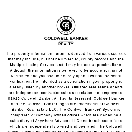
The property information herein is derived from various sources
that may include, but not be limited to, county records and the
Multiple Listing Service, and it may include approximations.
Although the information is believed to be accurate, it is not
warranted and you should not rely upon it without personal
verification. Not intended as a solicitation if your property is
already listed by another broker. Affiliated real estate agents
are independent contractor sales associates, not employees.
©2025 Coldwell Banker. All Rights Reserved. Coldwell Banker
and the Coldwell Banker logos are trademarks of Coldwell
Banker Real Estate LLC. The Coldwell Banker® System is
comprised of company owned offices which are owned by a
subsidiary of Anywhere Advisors LLC and franchised offices
which are independently owned and operated. The Coldwell