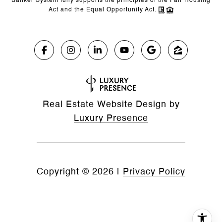
Banker System fully supports the principles of the Fair Housing
Act and the Equal Opportunity Act.
Real Estate Website Design by
Luxury Presence
Copyright ©
2026
|
Privacy Policy