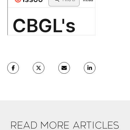
Read More Articles