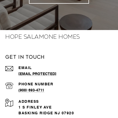
Hope Salamone Homes
Get in Touch
EMAIL
[EMAIL PROTECTED]
PHONE NUMBER
(908) 693-4711
ADDRESS
1 S FINLEY AVE
BASKING RIDGE NJ 07920