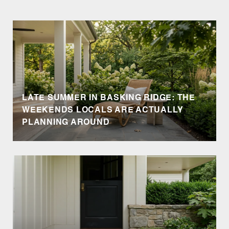
LATE SUMMER IN BASKING RIDGE: THE
WEEKENDS LOCALS ARE ACTUALLY
PLANNING AROUND