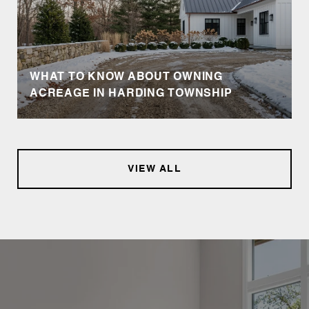
WHAT TO KNOW ABOUT OWNING
ACREAGE IN HARDING TOWNSHIP
VIEW ALL