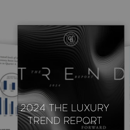
2024 The Luxury
Trend Report