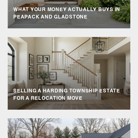
WHAT YOUR MONEY ACTUALLY BUYS IN
PEAPACK AND GLADSTONE
SELLING A HARDING TOWNSHIP ESTATE
FOR A RELOCATION MOVE