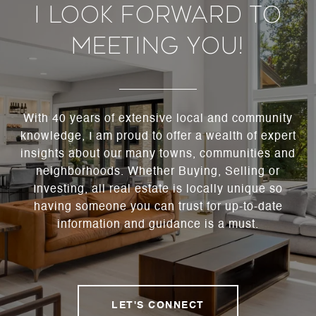
I Look Forward To
Meeting You!
With 40 years of extensive local and community
knowledge, I am proud to offer a wealth of expert
insights about our many towns, communities and
neighborhoods. Whether Buying, Selling or
Investing, all real estate is locally unique so
having someone you can trust for up-to-date
information and guidance is a must.
LET'S CONNECT